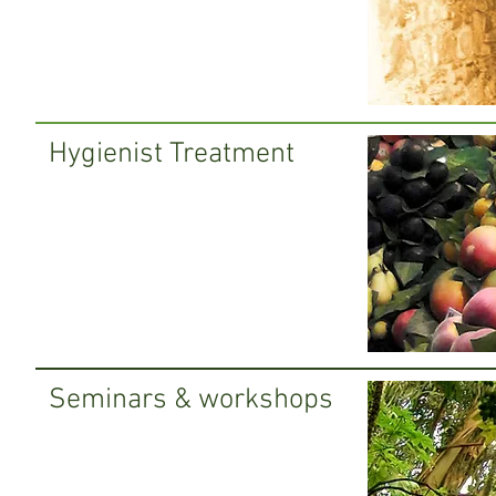
Hygienist Treatment
Seminars & workshops