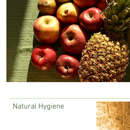
Natural Hygiene