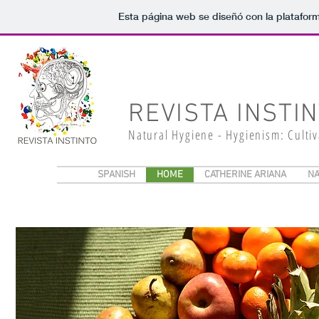
Esta página web se diseñó con la platafor
REVISTA INSTI
Natural Hygiene - Hygienism: Culti
SPANISH
HOME
CATHERINE ARIANA
NA