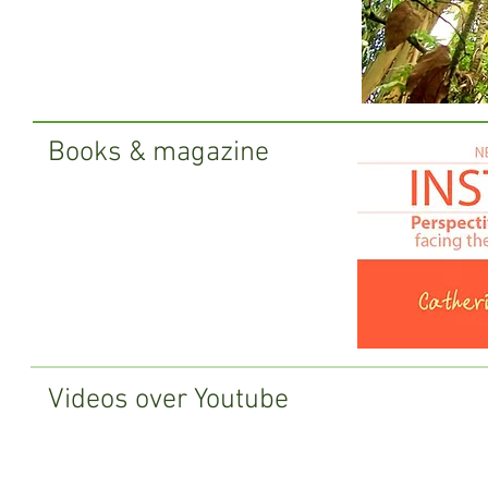
Books & magazine
Videos over Youtube