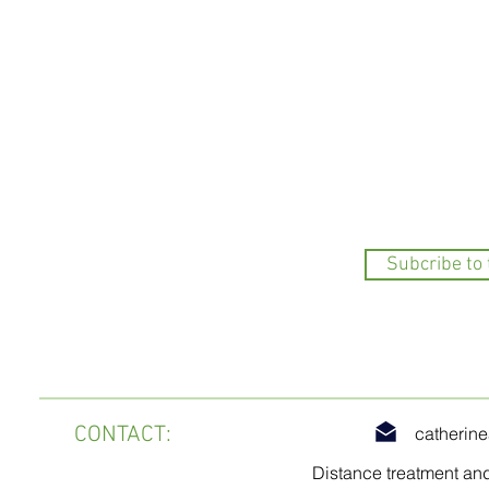
Subcribe to
CONTACT
:
catherin
Distance treatment an